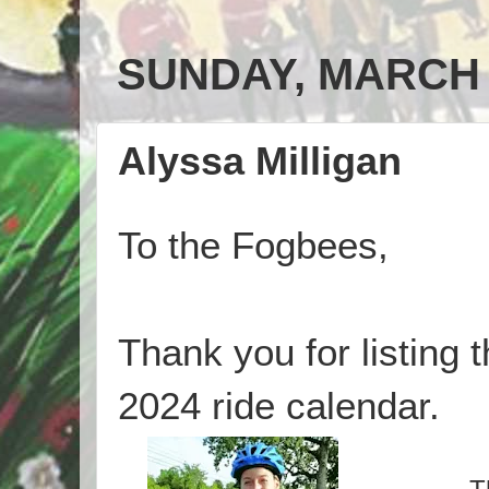
SUNDAY, MARCH 3
Alyssa Milligan
To the Fogbees,
Thank you for listing 
2024 ride calendar.