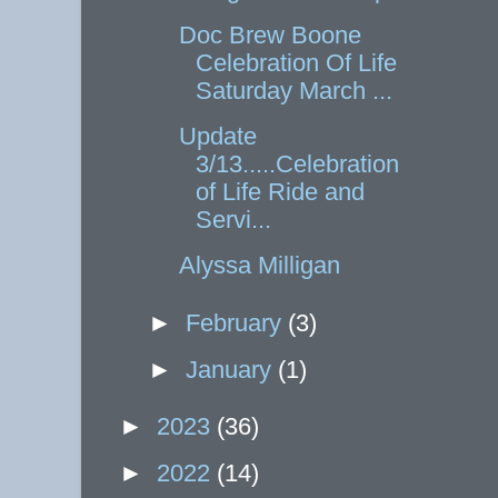
Doc Brew Boone
Celebration Of Life
Saturday March ...
Update
3/13.....Celebration
of Life Ride and
Servi...
Alyssa Milligan
►
February
(3)
►
January
(1)
►
2023
(36)
►
2022
(14)