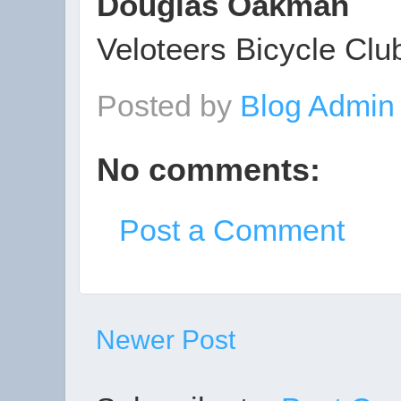
Douglas Oakman
Veloteers Bicycle Clu
Posted by
Blog Admi
No comments:
Post a Comment
Newer Post