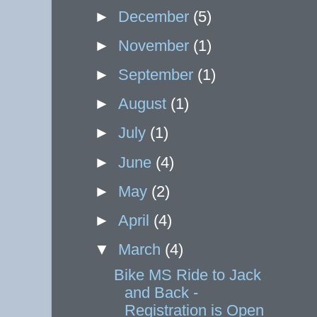
►
December
(5)
►
November
(1)
►
September
(1)
►
August
(1)
►
July
(1)
►
June
(4)
►
May
(2)
►
April
(4)
▼
March
(4)
Bike MS Ride to Jack
and Back -
Registration is Open