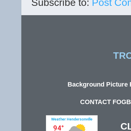
Subscribe to:
Post Co
TR
Background Picture P
CONTACT FOGB
C