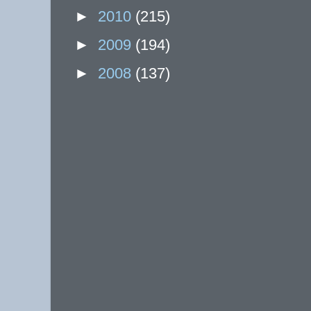
►
2010
(215)
►
2009
(194)
►
2008
(137)