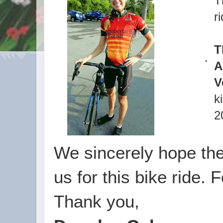
T
r
T
.
A
V
k
2
We sincerely hope the
us for this bike ride. 
Thank you,