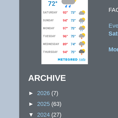
FA
Eve
Sat
Mor
ARCHIVE
►
2026
(7)
►
2025
(63)
▼
2024
(27)