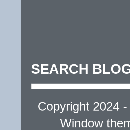
SEARCH BLOG
Copyright 2024 
Window the