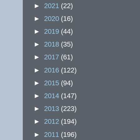
►
2021
(22)
►
2020
(16)
►
2019
(44)
►
2018
(35)
►
2017
(61)
►
2016
(122)
►
2015
(94)
►
2014
(147)
►
2013
(223)
►
2012
(194)
►
2011
(196)