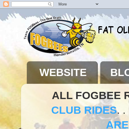
WEBSITE
BL
ALL FOGBEE 
CLUB RIDES
. .
ARE